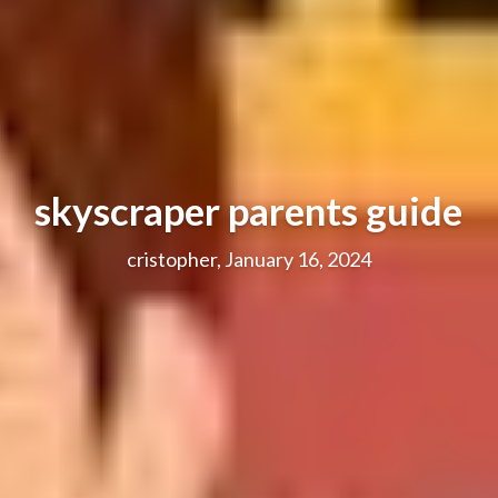
skyscraper parents guide
cristopher, January 16, 2024