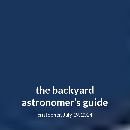
the backyard
astronomer’s guide
cristopher, July 19, 2024