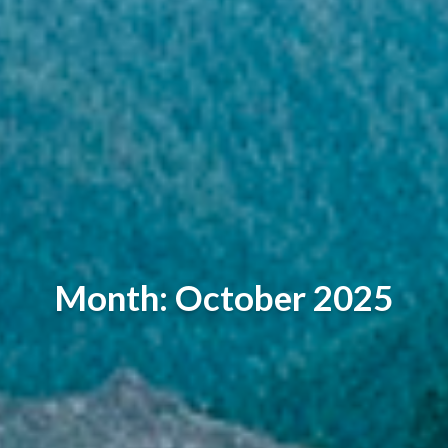
Month: October 2025