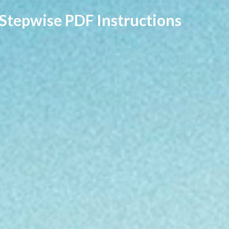
 Stepwise PDF Instructions