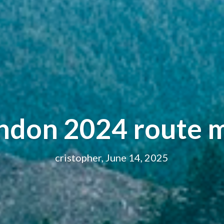
ondon 2024 route 
cristopher, June 14, 2025