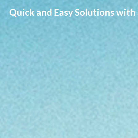
Skip
Quick and Easy Solutions with
to
content