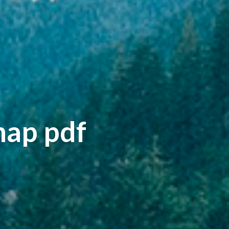
map pdf