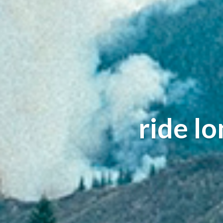
ride l