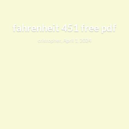
fahrenheit 451 free pdf
cristopher, April 1, 2024