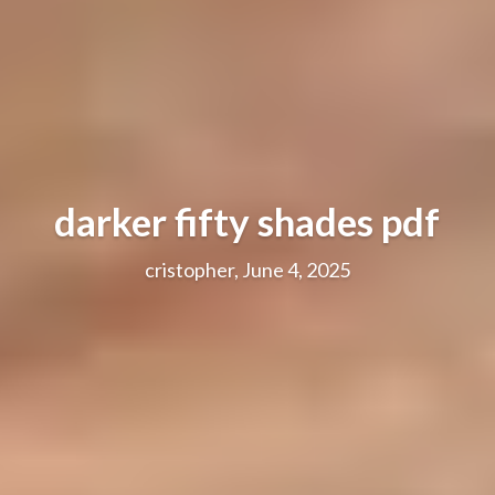
darker fifty shades pdf
cristopher, June 4, 2025