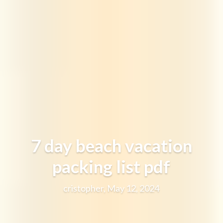
7 day beach vacation
packing list pdf
cristopher, May 12, 2024