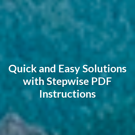
Quick and Easy Solutions
with Stepwise PDF
Instructions